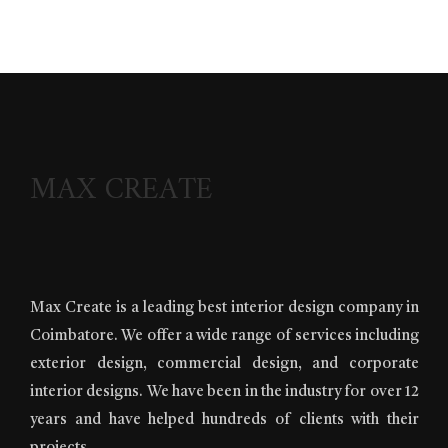
MAX CREATE
Max Create is a leading best interior design company in
Coimbatore. We offer a wide range of services including
exterior design, commercial design, and corporate
interior designs. We have been in the industry for over 12
years and have helped hundreds of clients with their