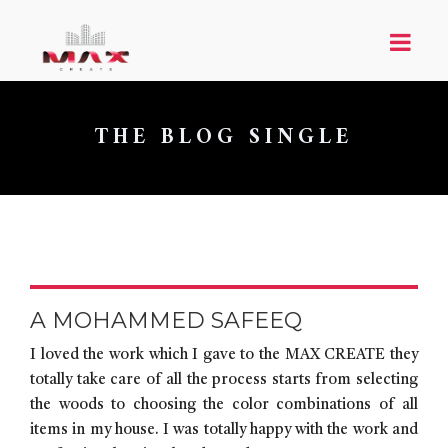
THE BLOG SINGLE
A MOHAMMED SAFEEQ
I loved the work which I gave to the MAX CREATE they
totally take care of all the process starts from selecting
the woods to choosing the color combinations of all
items in my house. I was totally happy with the work and