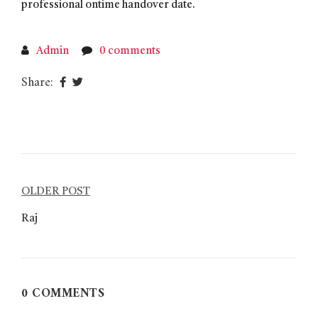
professional ontime handover date.
Admin
0 comments
Share:
Post
OLDER POST
navigation
Raj
0 COMMENTS