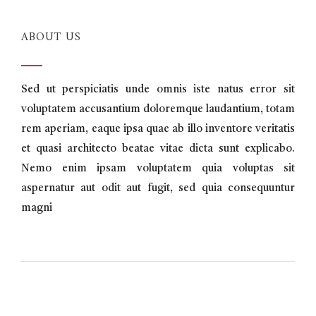
ABOUT US
Sed ut perspiciatis unde omnis iste natus error sit
voluptatem accusantium doloremque laudantium, totam
rem aperiam, eaque ipsa quae ab illo inventore veritatis
et quasi architecto beatae vitae dicta sunt explicabo.
Nemo enim ipsam voluptatem quia voluptas sit
aspernatur aut odit aut fugit, sed quia consequuntur
magni