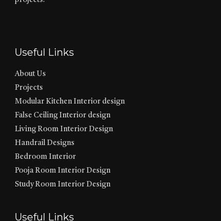
projects.
Useful Links
About Us
Projects
Modular Kitchen Interior design
False Ceiling Interior design
Living Room Interior Design
Handrail Designs
Bedroom Interior
Pooja Room Interior Design
Study Room Interior Design
Useful Links