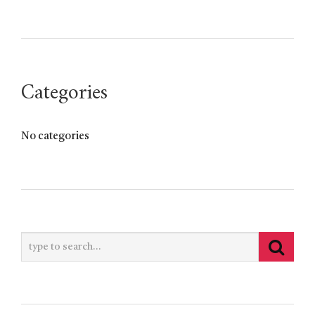
Categories
No categories