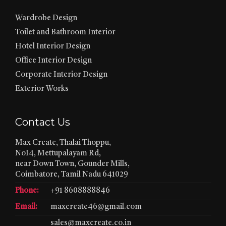
Wardrobe Design
Toilet and Bathroom Interior
Hotel Interior Design
Office Interior Design
Corporate Interior Design
Exterior Works
Contact Us
Max Create, Thalai Thoppu,
No14, Mettupalayam Rd,
near Down Town, Gounder Mills,
Coimbatore, Tamil Nadu 641029
Phone:
+91 8608888846
Email:
maxcreate46@gmail.com
sales@maxcreate.co.in