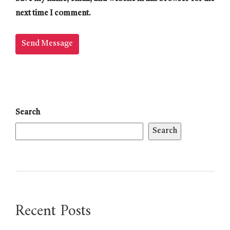
next time I comment.
Search
Search
Recent Posts