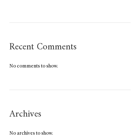
Recent Comments
No comments to show.
Archives
No archives to show.