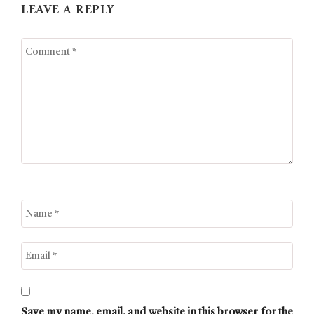
LEAVE A REPLY
Save my name, email, and website in this browser for the