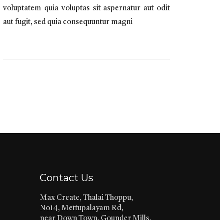
voluptatem quia voluptas sit aspernatur aut odit
aut fugit, sed quia consequuntur magni
Contact Us
Max Create, Thalai Thoppu,
No14, Mettupalayam Rd,
near Down Town, Gounder Mills,