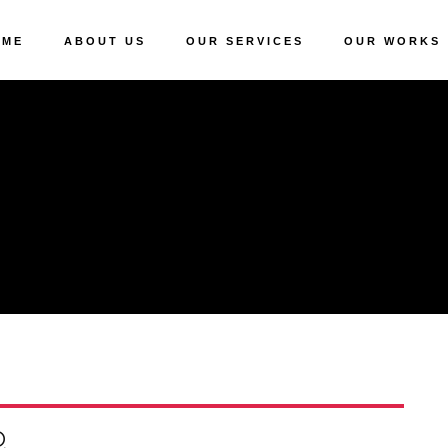
OME
ABOUT US
OUR SERVICES
OUR WORKS
Q