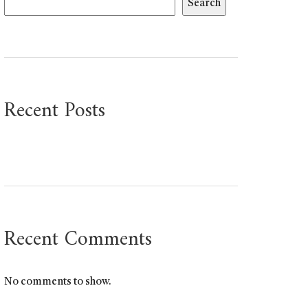
Search
Recent Posts
Recent Comments
No comments to show.