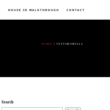
HOUSE 3D WALKTHROUGH
CONTACT
HOME
TESTIMONIALS
Search