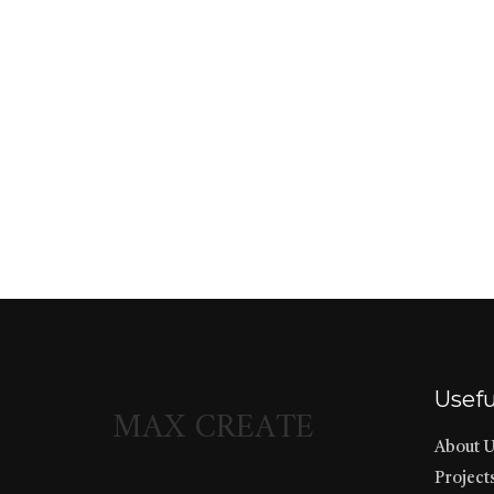
Usefu
MAX CREATE
About 
Project