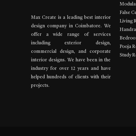
Modular
False Ce
Max Create is a leading best interior
Living 
design company in Coimbatore. We
Handrai
offer a wide range of services
Bedroom
including exterior design,
Pooja R
commercial design, and corporate
Study R
interior designs. We have been in the
industry for over 12 years and have
helped hundreds of clients with their
projects.