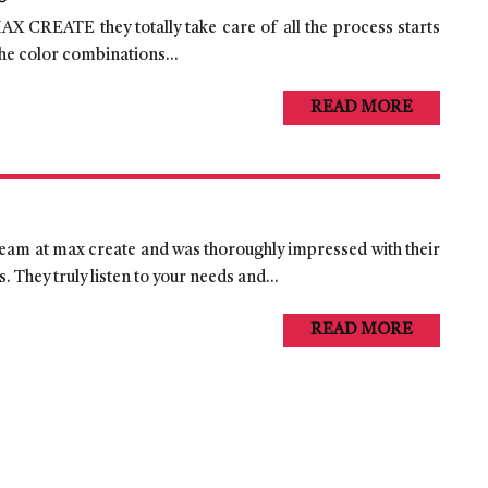
AX CREATE they totally take care of all the process starts
he color combinations...
READ MORE
 team at max create and was thoroughly impressed with their
 They truly listen to your needs and...
READ MORE