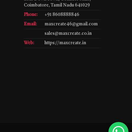
Coimbatore, Tamil Nadu 641029
Phone:
+91 8608888846
Email:
maxcreate46@gmail.com
sales@maxcreate.co.in
Web:
https://maxcreate.in