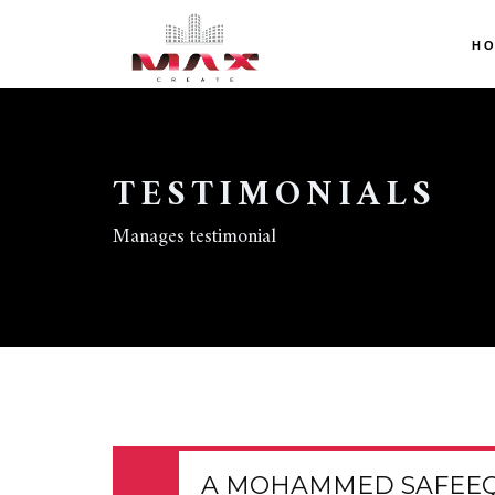
H
TESTIMONIALS
Manages testimonial
A MOHAMMED SAFEE