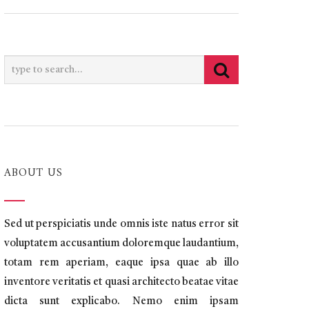
ABOUT US
Sed ut perspiciatis unde omnis iste natus error sit
voluptatem accusantium doloremque laudantium,
totam rem aperiam, eaque ipsa quae ab illo
inventore veritatis et quasi architecto beatae vitae
dicta sunt explicabo. Nemo enim ipsam