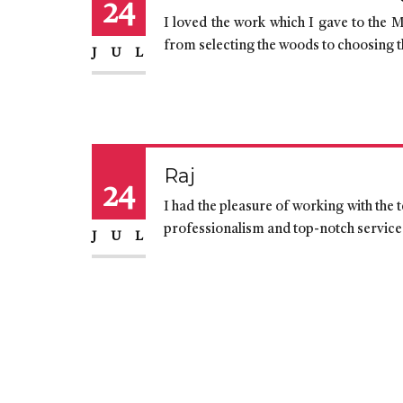
24
I loved the work which I gave to the M
from selecting the woods to choosing t
JUL
Raj
24
I had the pleasure of working with the
professionalism and top-notch services.
JUL