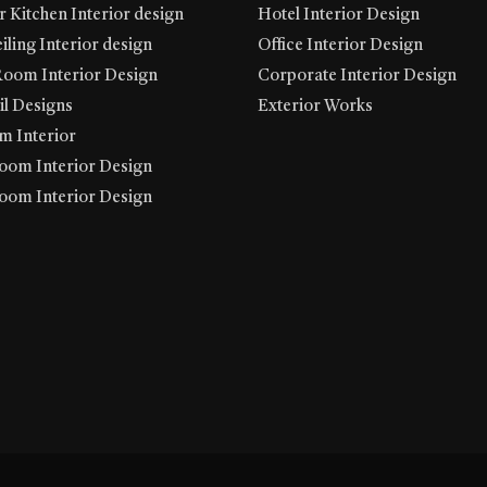
 Kitchen Interior design
Hotel Interior Design
iling Interior design
Office Interior Design
Room Interior Design
Corporate Interior Design
l Designs
Exterior Works
 Interior
oom Interior Design
oom Interior Design