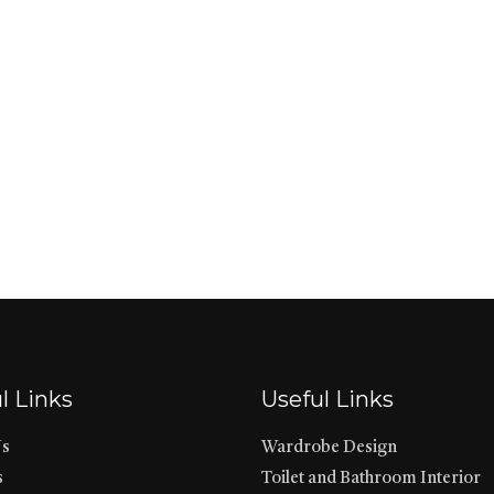
l Links
Useful Links
Us
Wardrobe Design
s
Toilet and Bathroom Interior