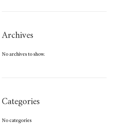
Archives
No archives to show.
Categories
No categories