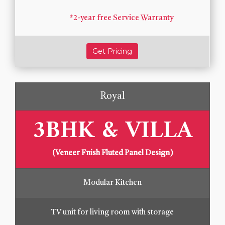
*2-year free Service Warranty
Get Pricing
Royal
3BHK & VILLA
(Veneer Fnish Fluted Panel Design)
Modular Kitchen
TV unit for living room with storage