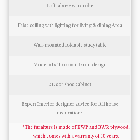
Loft above wardrobe
False ceiling with lighting for living & dining Area
Wall-mounted foldable study table
Modern bathroom interior design
2 Door shoe cabinet
Expert Interior designer advice for full house
decorations
*The furniture is made of BWP and BWR plywood,
which comes with a warranty of 10 years.