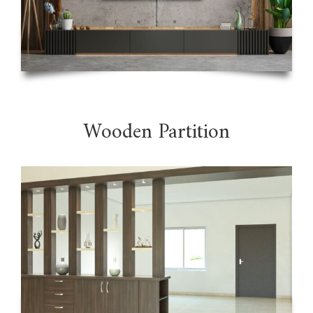
Wooden Partition