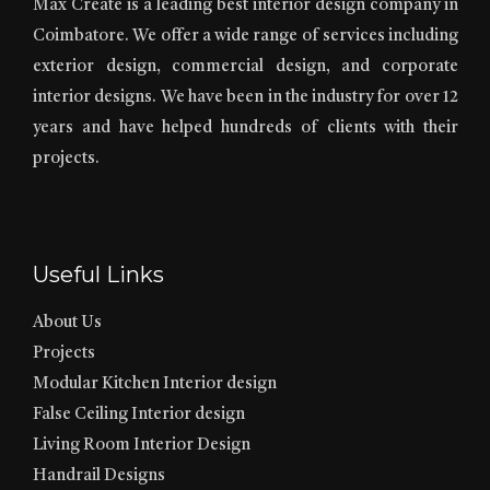
Max Create is a leading best interior design company in
Coimbatore. We offer a wide range of services including
exterior design, commercial design, and corporate
interior designs. We have been in the industry for over 12
years and have helped hundreds of clients with their
projects.
Useful Links
About Us
Projects
Modular Kitchen Interior design
False Ceiling Interior design
Living Room Interior Design
Handrail Designs