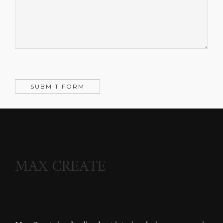
MAX CREATE