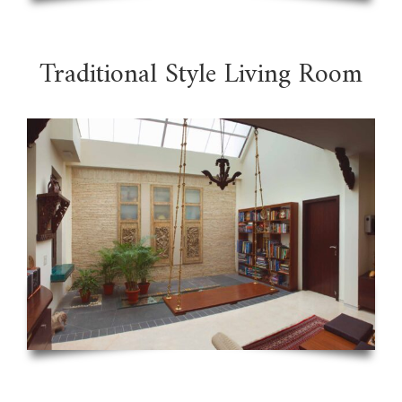
Traditional Style Living Room