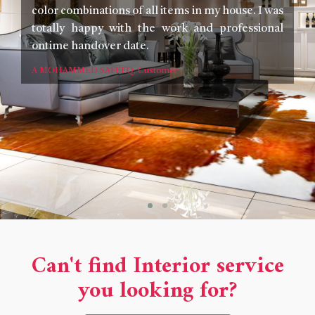
color combinations of all items in my house. I was
Th
totally happy with the work and professional
an
ontime handover date.
yo
I 
A MOHAMMED SAFEEQ, Customer
c
w
lo
Co
Ra
Can't find Interior service
you looking for?