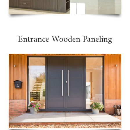
Entrance Wooden Paneling