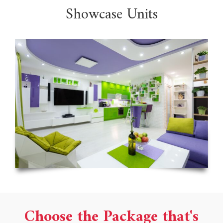
Showcase Units
Choose the Package that's