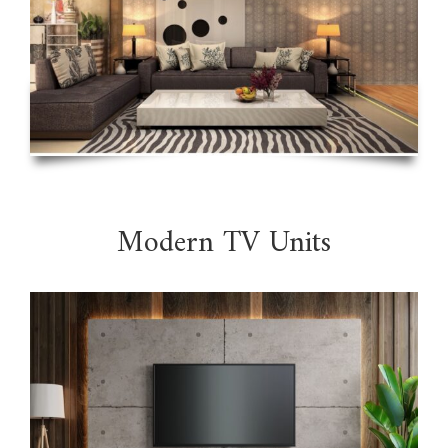
Modern TV Units