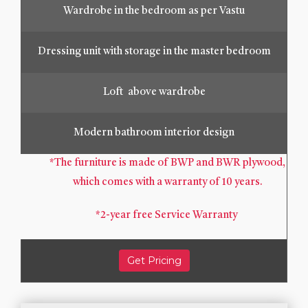
Wardrobe in the bedroom as per Vastu
Dressing unit with storage in the master bedroom
Loft above wardrobe
Modern bathroom interior design
*The furniture is made of BWP and BWR plywood,
which comes with a warranty of 10 years.
*2-year free Service Warranty
Get Pricing