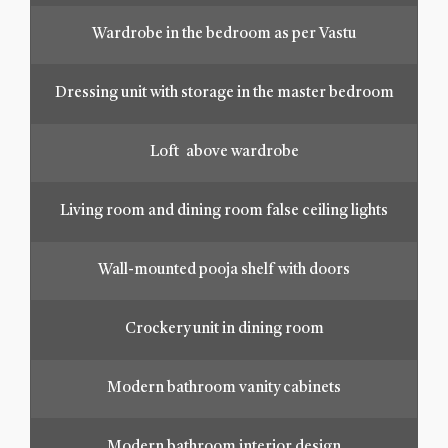
Wardrobe in the bedroom as per Vastu
Dressing unit with storage in the master bedroom
Loft above wardrobe
Living room and dining room false ceiling lights
Wall-mounted pooja shelf with doors
Crockery unit in dining room
Modern bathroom vanity cabinets
Modern bathroom interior design