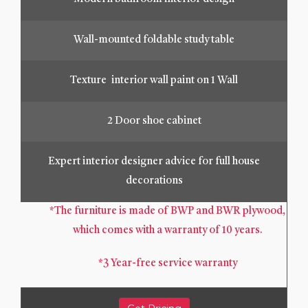
Wall-mounted foldable study table
Texture interior wall paint on 1 Wall
2 Door shoe cabinet
Expert interior designer advice for full house
decorations
*The furniture is made of BWP and BWR plywood,
which comes with a warranty of 10 years.
*3 Year-free service warranty