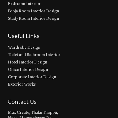
Bedroom Interior
Pooja Room Interior Design
Study Room Interior Design
Useful Links
Wardrobe Design
Toilet and Bathroom Interior
Hotel Interior Design
Office Interior Design
Corporate Interior Design
Exterior Works
Contact Us
Max Create, Thalai Thoppu,