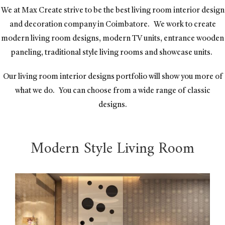
We at Max Create strive to be the best living room interior design
and decoration company in Coimbatore.
We work to create
modern living room designs, modern TV units, entrance wooden
paneling, traditional style living rooms and showcase units.
Our living room interior designs portfolio will show you more of
what we do.
You can choose from a wide range of classic
designs.
Modern Style Living Room