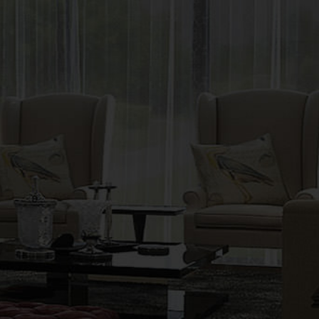
LIVING ROOM
INTERIOR DESIGN