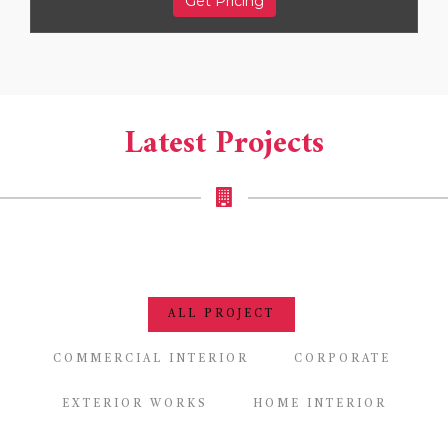
Get Pricing
Latest Projects
ALL PROJECT
COMMERCIAL INTERIOR
CORPORATE
EXTERIOR WORKS
HOME INTERIOR