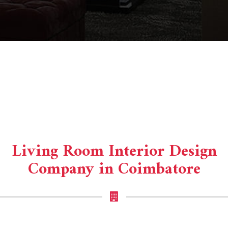
Living Room Interior Design
Company in Coimbatore