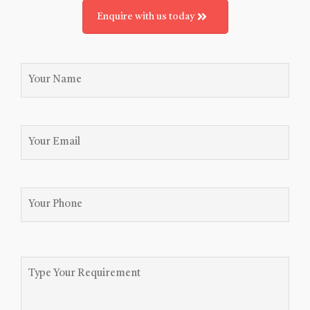
Enquire with us today