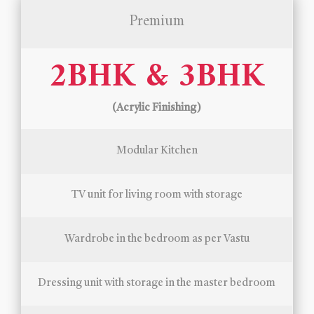
Premium
2BHK & 3BHK
(Acrylic Finishing)
Modular Kitchen
TV unit for living room with storage
Wardrobe in the bedroom as per Vastu
Dressing unit with storage in the master bedroom