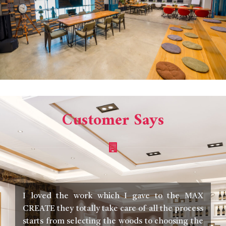
Customer Says
I loved the work which I gave to the MAX
I
CREATE they totally take care of all the process
m
starts from selecting the woods to choosing the
t