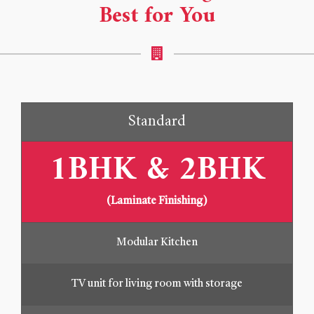
Best for You
Standard
1BHK & 2BHK
(Laminate Finishing)
Modular Kitchen
TV unit for living room with storage